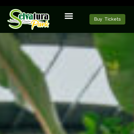
">
Buy Tickets
Contact Us