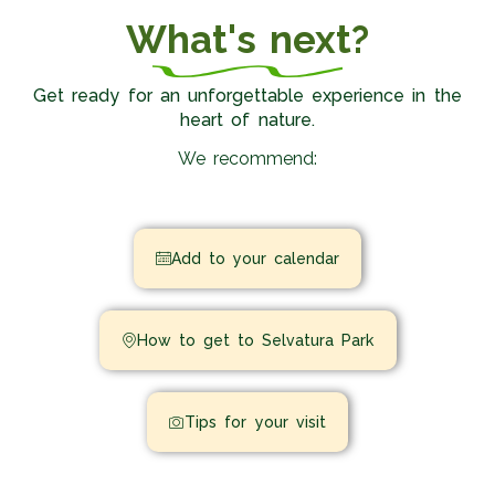
What's next?
Get ready for an unforgettable experience in the
heart of nature.
We recommend:
Add to your calendar
How to get to Selvatura Park
Tips for your visit