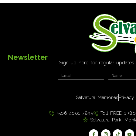
Newsletter
Sign up here for regular updates
Selvatura Memories
Privacy
+506 4001 7895
Toll FREE 1 (80
Selvatura Park, Mont