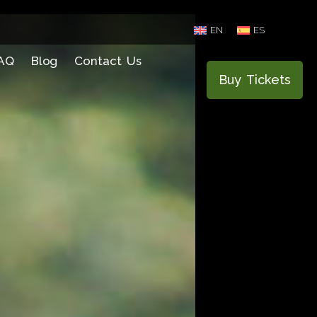
EN
ES
AQ
Blog
Contact Us
Buy Tickets