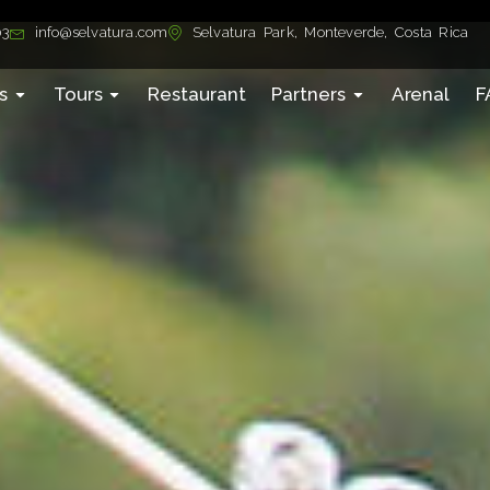
03
info@selvatura.com
Selvatura Park, Monteverde, Costa Rica
s
Tours
Restaurant
Partners
Arenal
F