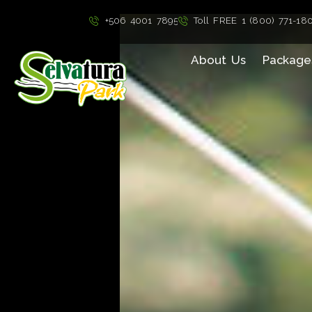
">
+506 4001 7895
Toll FREE 1 (800) 771-18
About Us
Package