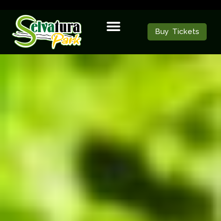
">
Buy Tickets
Contact Us