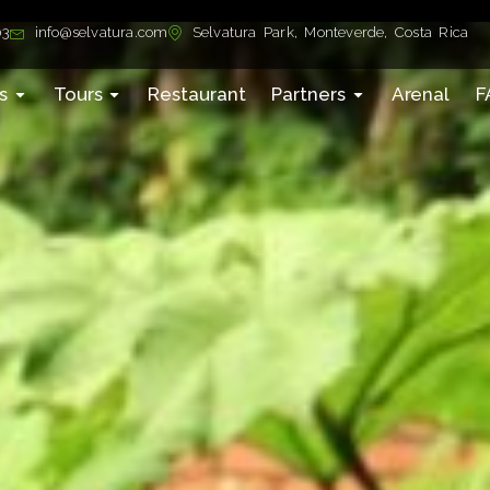
03
info@selvatura.com
Selvatura Park, Monteverde, Costa Rica
s
Tours
Restaurant
Partners
Arenal
F