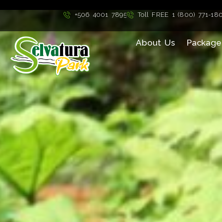
">
+506 4001 7895
Toll FREE 1 (800) 771-18
About Us
Package