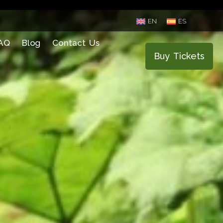
EN
ES
AQ
Blog
Contact Us
Buy Tickets